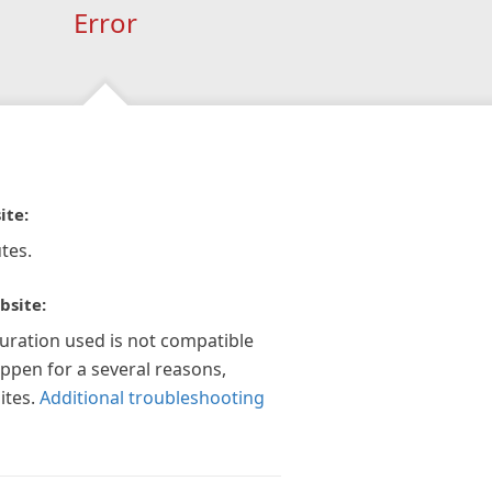
Error
ite:
tes.
bsite:
guration used is not compatible
appen for a several reasons,
ites.
Additional troubleshooting