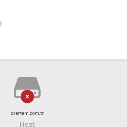
ozertem.com.tr
Host