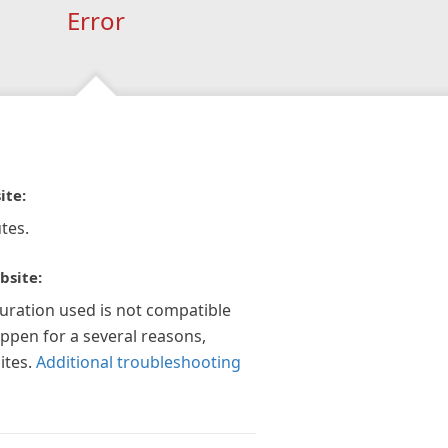
Error
ite:
tes.
bsite:
guration used is not compatible
appen for a several reasons,
ites.
Additional troubleshooting