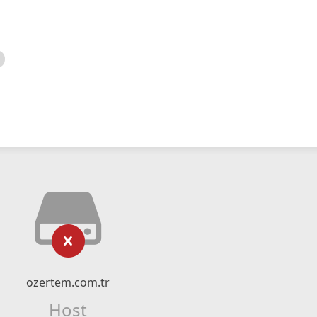
ozertem.com.tr
Host